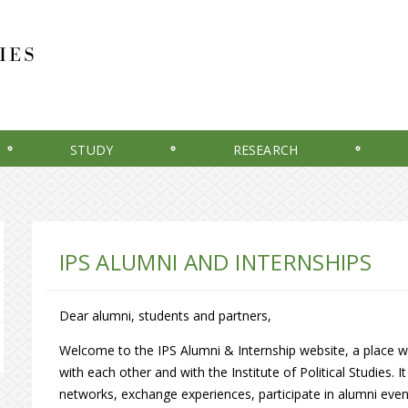
STUDY
RESEARCH
IPS ALUMNI AND INTERNSHIPS
Dear alumni, students and partners,
Welcome to the IPS Alumni & Internship website, a place w
with each other and with the Institute of Political Studies. 
networks, exchange experiences, participate in alumni eve