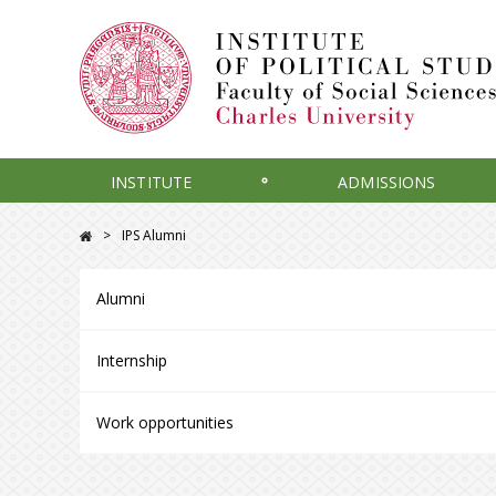
INSTITUTE
ADMISSIONS
IPS Alumni
Alumni
Internship
Work opportunities