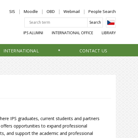
SIS
Moodle
OBD
Webmail
People Search
IPS ALUMNI
INTERNATIONAL OFFICE
LIBRARY
INTERNATIONAL
CONTACT US
here IPS graduates, current students and partners
It offers opportunities to expand professional
nts, and support the academic and professional