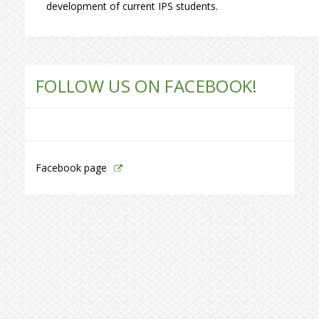
development of current IPS students.
FOLLOW US ON FACEBOOK!
Facebook page