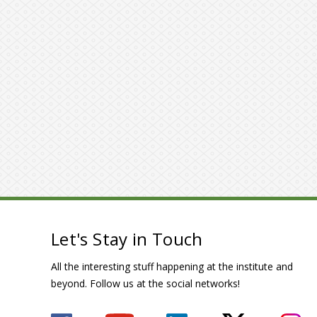
Let's Stay in Touch
All the interesting stuff happening at the institute and
beyond. Follow us at the social networks!