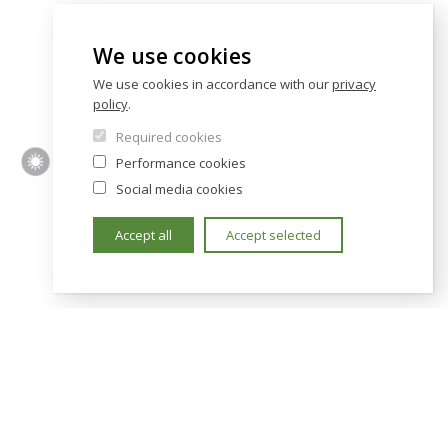
We use cookies
We use cookies in accordance with our
privacy
policy
.
Required cookies
Performance cookies
Social media cookies
Accept all
Accept selected
TY