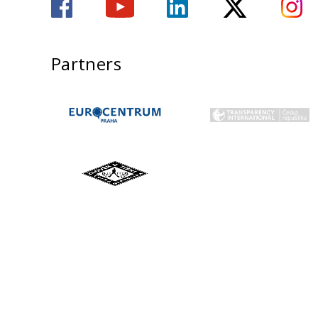
Partners
ADMISSIONS
STUDY