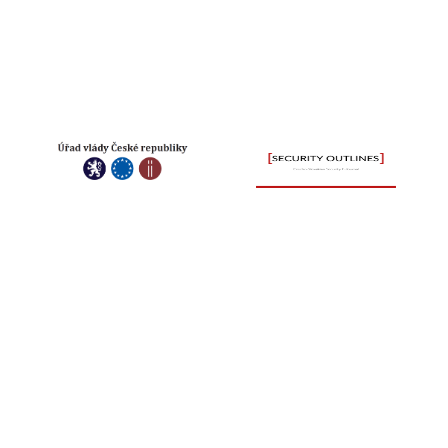
INTERNATIONAL
KONTAK