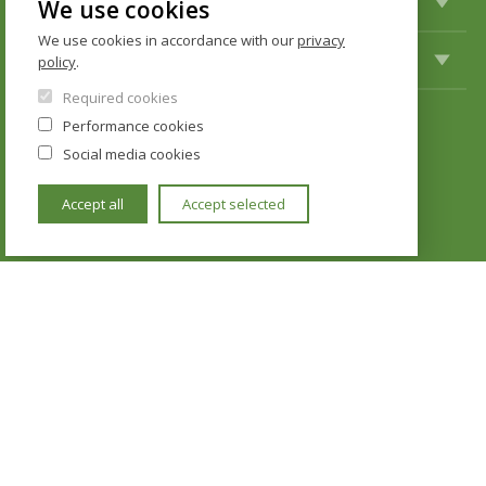
STUDY
We use cookies
We use cookies in accordance with our
privacy
INTERNATIONAL COOPERATION
policy
.
Required cookies
Performance cookies
KONTAKTY
Social media cookies
Institute of Political Studies
Accept all
Accept selected
Faculty of Social Sciences
U Kříže 8
158 00 Praha 5 - Jinonice
Cookie policy