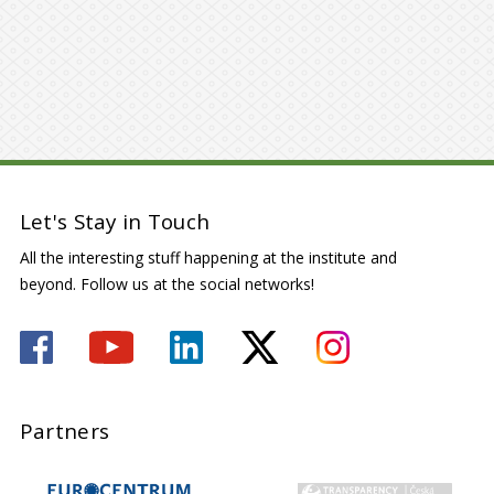
Let's Stay in Touch
All the interesting stuff happening at the institute and
beyond. Follow us at the social networks!
Partners