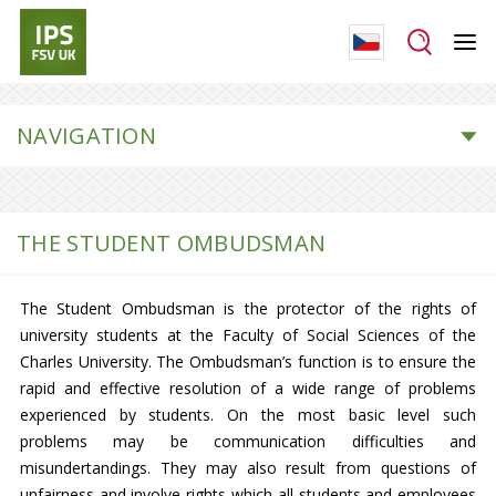
NAVIGATION
THE STUDENT OMBUDSMAN
The Student Ombudsman is the protector of the rights of
university students at the Faculty of Social Sciences of the
Charles University. The Ombudsman’s function is to ensure the
rapid and effective resolution of a wide range of problems
experienced by students. On the most basic level such
problems may be communication difficulties and
misundertandings. They may also result from questions of
unfairness and involve rights which all students and employees