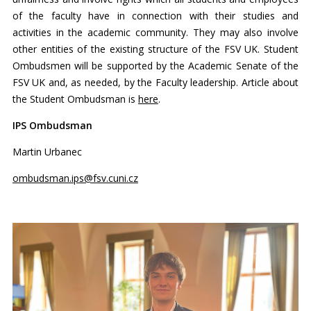
of the faculty have in connection with their studies and
activities in the academic community. They may also involve
other entities of the existing structure of the FSV UK. Student
Ombudsmen will be supported by the Academic Senate of the
FSV UK and, as needed, by the Faculty leadership. Article about
the Student Ombudsman is
here
.
IPS Ombudsman
Martin Urbanec
ombudsman.ips@fsv.cuni.cz