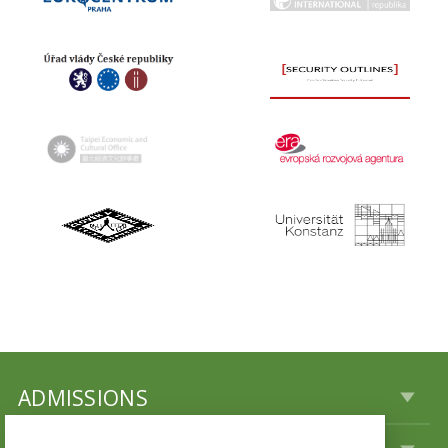
ADMISSIONS