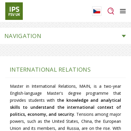
NAVIGATION
INTERNATIONAL RELATIONS
Master in International Relations, MAIN, is a two-year
English-language Master's degree programme that
provides students with
the knowledge and analytical
skills to understand the international context of
politics, economy, and security
. Tensions among major
powers, such as the United States, China, the European
Union and its members, and Russia, are on the rise. With