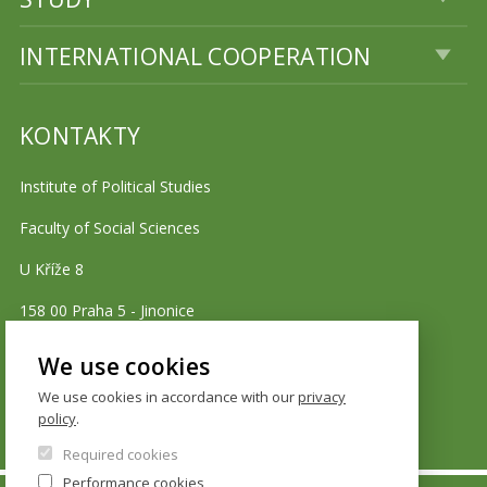
INTERNATIONAL COOPERATION
KONTAKTY
Institute of Political Studies
Faculty of Social Sciences
U Kříže 8
158 00 Praha 5 - Jinonice
We use cookies
Cookie policy
We use cookies in accordance with our
privacy
policy
.
Required cookies
Performance cookies