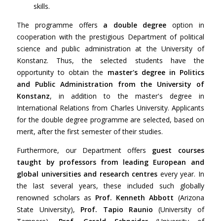
skills.
The programme offers
a double degree
option in
cooperation with the prestigious Department of political
science and public administration at the University of
Konstanz. Thus, the selected students have the
opportunity to obtain the
master's degree in Politics
and Public Administration from the University of
Konstanz
, in addition to the master's degree in
International Relations from Charles University. Applicants
for the double degree programme are selected, based on
merit, after the first semester of their studies.
Furthermore, our Department offers
guest courses
taught by professors from leading European and
global universities and research centres
every year. In
the last several years, these included such globally
renowned scholars as
Prof. Kenneth Abbott
(Arizona
State University),
Prof. Tapio Raunio
(University of