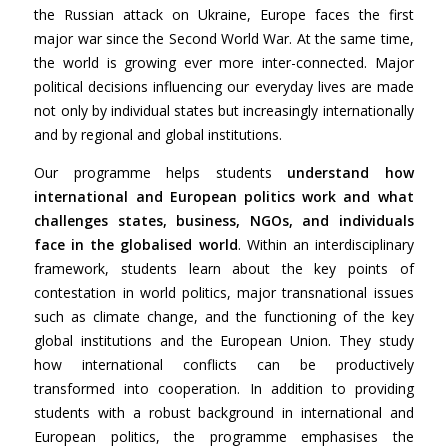
the Russian attack on Ukraine, Europe faces the first
major war since the Second World War. At the same time,
the world is growing ever more inter-connected. Major
political decisions influencing our everyday lives are made
not only by individual states but increasingly internationally
and by regional and global institutions.
Our programme helps students
understand how
international and European politics work and what
challenges states, business, NGOs, and individuals
face in the globalised world
. Within an interdisciplinary
framework, students learn about the key points of
contestation in world politics, major transnational issues
such as climate change, and the functioning of the key
global institutions and the European Union. They study
how international conflicts can be productively
transformed into cooperation. In addition to providing
students with a robust background in international and
European politics, the programme emphasises the