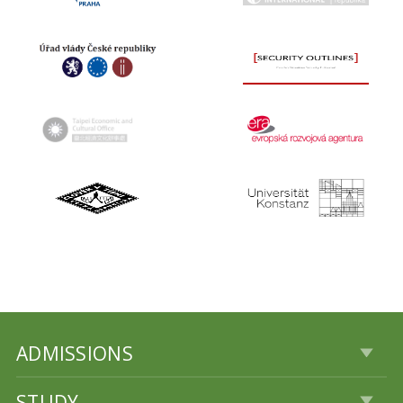
ADMISSIONS
STUDY