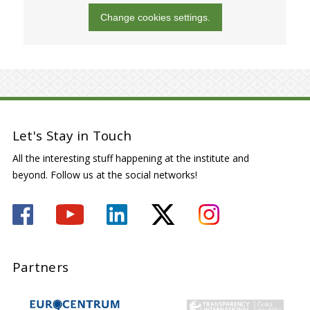
Change cookies settings.
Let's Stay in Touch
All the interesting stuff happening at the institute and
beyond. Follow us at the social networks!
Partners