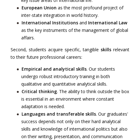
key issue areas of international life.
European Union
as the most profound project of
inter-state integration in world history.
International Institutions
and
International Law
as the key instruments of the management of global
affairs.
Second, students acquire specific, tangible
skills
relevant
to their future professional careers:
Empirical and analytical skills
. Our students
undergo robust introductory training in both
qualitative and quantitative analytical skills.
Critical thinking
. The ability to think outside the box
is essential in an environment where constant
adaptation is needed.
Languages and transferable skills
. Our graduates'
success depends not only on their hard analytical
skills and knowledge of international politics but also
on their writing, presentation, and communication