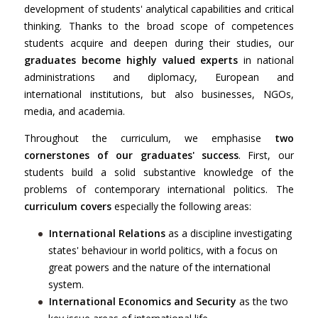
development of students' analytical capabilities and critical
thinking. Thanks to the broad scope of competences
students acquire and deepen during their studies, our
graduates become highly valued experts
in national
administrations and diplomacy, European and
international institutions, but also businesses, NGOs,
media, and academia.
Throughout the curriculum, we emphasise
two
cornerstones of our graduates' success
. First, our
students build a solid substantive knowledge of the
problems of contemporary international politics. The
curriculum covers
especially the following areas:
International Relations
as a discipline investigating
states' behaviour in world politics, with a focus on
great powers and the nature of the international
system.
International Economics and Security
as the two