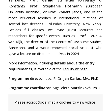
Tampere),
Prof. Gerald Schneider
(University of
Konstanz),
Prof. Stephanie Hofmann
(European
University Institute), or
Prof. Robert Jervis
, one of the
most influential scholars in International Relations of
several last decades (Columbia University, New York).
Besides full classes, we invite guest lecturers and
researchers for specific events, such as
Prof. Teun A.
van Dijk
, the director of the Centre of Discourse Studies,
Barcelona, and a world-renowned social scientist who
gave a lecture on discourse analysis in 2024.
More information, including
details about the entry
requirements
, is available at the
Faculty website
.
Programme director
: doc. PhDr.
Jan Karlas
, MA., Ph.D.
Programme coordinator
: Mgr.
Viera Martinková
, Ph.D.
Please accept Social media cookies to view videos.